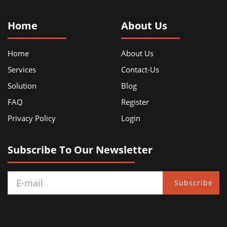
Home
About Us
Home
About Us
Services
Contact-Us
Solution
Blog
FAQ
Register
Privacy Policy
Login
Subscribe To Our Newsletter
Subscribe