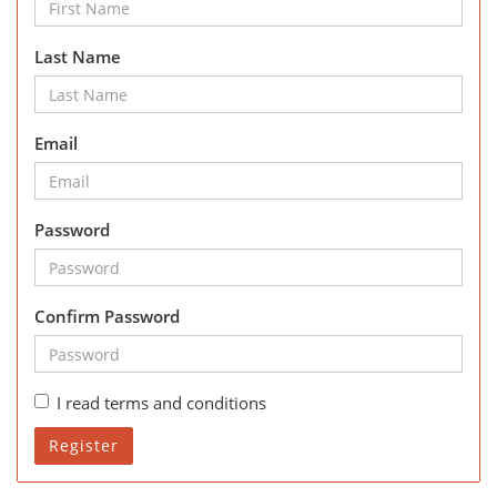
Last Name
Email
Password
Confirm Password
I read terms and conditions
Register