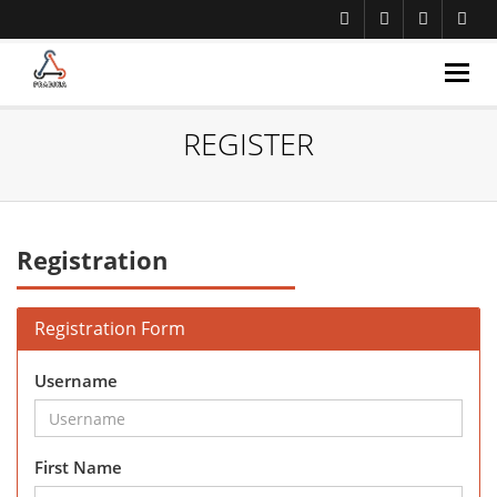
Togg
navig
REGISTER
Registration
Registration Form
Username
First Name