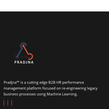
Pradjna™ is a cutting edge B2B HR performance
management platform focused on re-engineering legacy
business processes using Machine Learning.