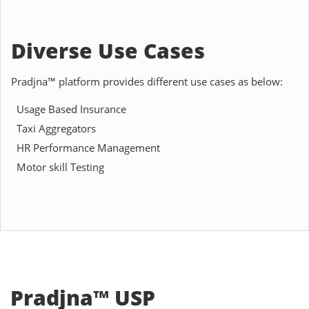
Diverse Use Cases
Pradjna™ platform provides different use cases as below:
Usage Based Insurance
Taxi Aggregators
HR Performance Management
Motor skill Testing
Pradjna™ USP