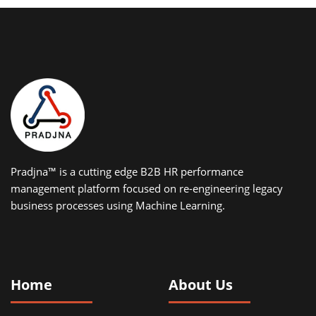
Pradjna™ is a cutting edge B2B HR performance
management platform focused on re-engineering legacy
business processes using Machine Learning.
Home
About Us