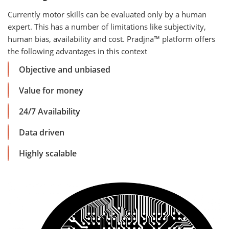
Currently motor skills can be evaluated only by a human
expert. This has a number of limitations like subjectivity,
human bias, availability and cost. Pradjna™ platform offers
the following advantages in this context
Objective and unbiased
Value for money
24/7 Availability
Data driven
Highly scalable