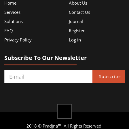
Home
About Us
Services
Contact Us
Solutions
Journal
FAQ
Register
Privacy Policy
Log in
Subscribe To Our Newsletter
Subscribe
2018 © Pradjna™. All Rights Reserved.