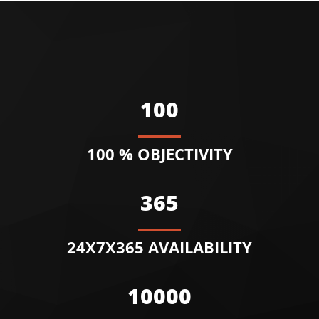
100
100 % OBJECTIVITY
365
24X7X365 AVAILABILITY
10000