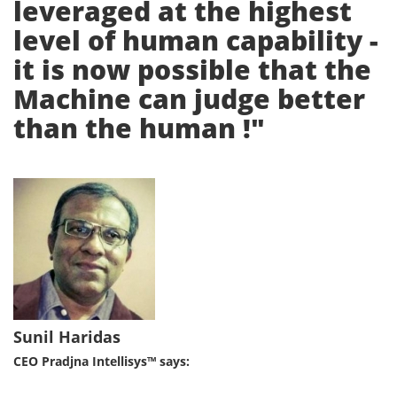
leveraged at the highest
level of human capability -
it is now possible that the
Machine can judge better
than the human !"
Sunil Haridas
CEO Pradjna Intellisys™ says: