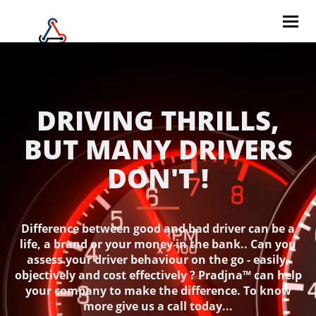
Togg
navig
DRIVING THRILLS,
BUT MANY DRIVERS
DON'T !
Difference between good and bad driver can be a
life, a brand or your money in the bank.. Can you
assess your driver behaviour on the go - easily,
objectively and cost effectively ? Pradjna™ can help
your company to make the difference. To know
more give us a call today...