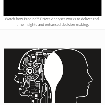
Watch how Pradjna™ Driver Analyser works to deliver real-
time insights and enhanced decision making.