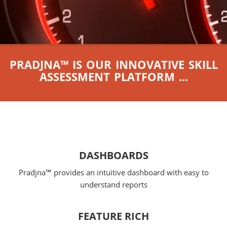
PRADJNA™ IS OUR INNOVATIVE SKILL
ASSESSMENT PLATFORM ...
DASHBOARDS
Pradjna™ provides an intuitive dashboard with easy to
understand reports
FEATURE RICH