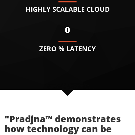
HIGHLY SCALABLE CLOUD
0
ZERO % LATENCY
"Pradjna™ demonstrates
how technology can be