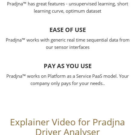
Pradjna™ has great features - unsupervised learning, short
learning curve, optimum dataset
EASE OF USE
Pradjna™ works with generic real time sequential data from
our sensor interfaces
PAY AS YOU USE
Pradjna™ works on Platform as a Service PaaS model. Your
company only pays for your needs..
Explainer Video for Pradjna
Driver Analyser